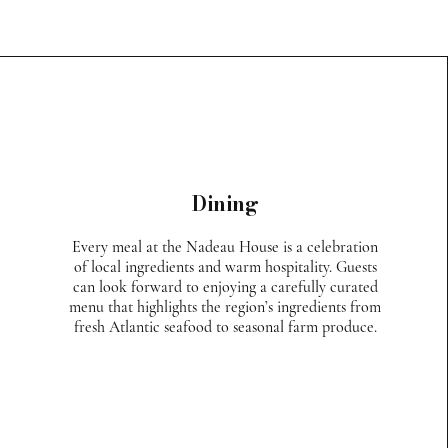
Dining
Every meal at the Nadeau House is a celebration
of local ingredients and warm hospitality. Guests
can look forward to enjoying a carefully curated
menu that highlights the region’s ingredients from
fresh Atlantic seafood to seasonal farm produce.