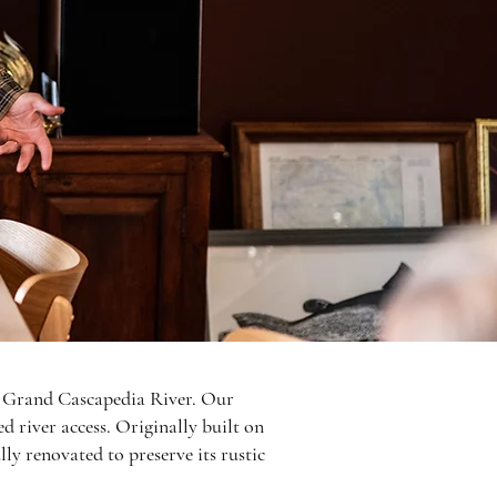
ed Grand Cascapedia River. Our
d river access. Originally built on
ly renovated to preserve its rustic