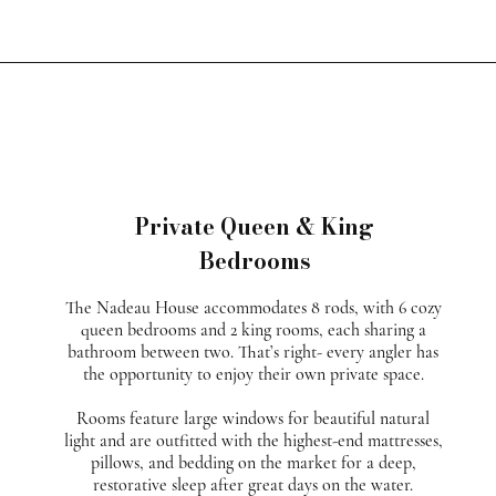
Private Queen & King
Bedrooms
The Nadeau House accommodates 8 rods, with 6 cozy
queen bedrooms and 2 king rooms, each sharing a
bathroom between two. That’s right- every angler has
the opportunity to enjoy their own private space.
Rooms feature large windows for beautiful natural
light and are outfitted with the highest-end mattresses,
pillows, and bedding on the market for a deep,
restorative sleep after great days on the water.