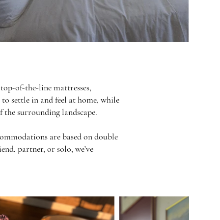
top-of-the-line mattresses,
to settle in and feel at home, while
of the surrounding landscape.
Accommodations are based on double
end, partner, or solo, we’ve