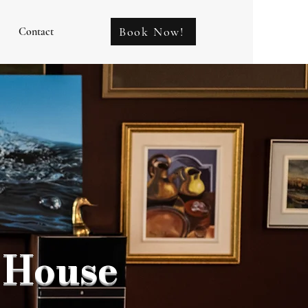
Book Now!
Contact
 House