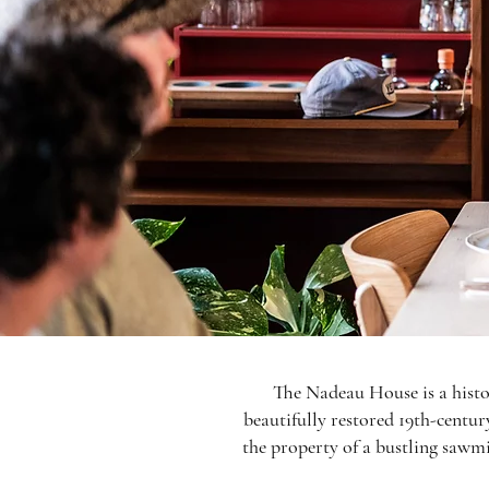
The Nadeau House is a histo
beautifully restored 19th-centur
the property of a bustling sawmi