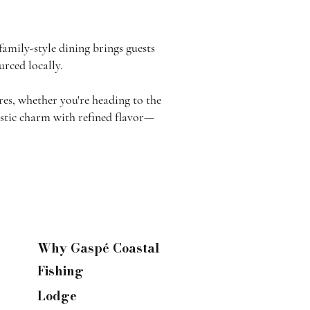
family-style dining brings guests
rced locally.
res, whether you're heading to the
rustic charm with refined flavor—
Why Gaspé Coastal
Fishing
Lodge