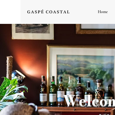
Home
Welcom