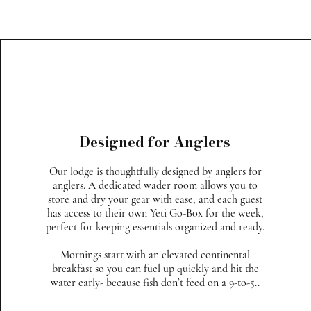
Designed for Anglers
Our lodge is thoughtfully designed by anglers for
anglers. A dedicated wader room allows you to
store and dry your gear with ease, and each guest
has access to their own Yeti Go-Box for the week,
perfect for keeping essentials organized and ready.
Mornings start with an elevated continental
breakfast so you can fuel up quickly and hit the
water early- because fish don’t feed on a 9-to-5..