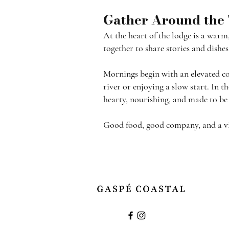
Gather Around the
At the heart of the lodge is a warm
together to share stories and dish
Mornings begin with an elevated con
river or enjoying a slow start. In 
hearty, nourishing, and made to be
Good food, good company, and a view