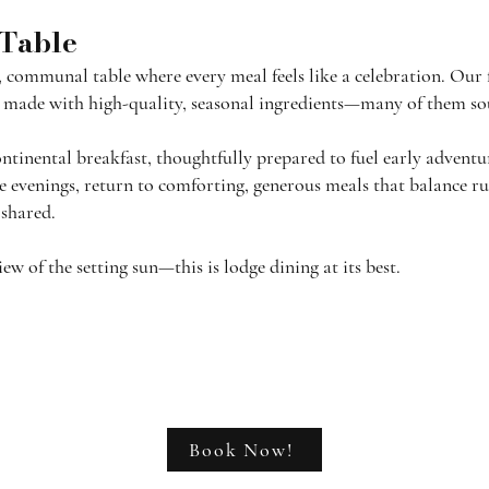
 Table
, communal table where every meal feels like a celebration. Our 
es made with high-quality, seasonal ingredients—many of them sou
tinental breakfast, thoughtfully prepared to fuel early adventu
the evenings, return to comforting, generous meals that balance 
 shared.
 of the setting sun—this is lodge dining at its best.
Book Now!