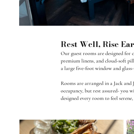
Rest Well, Rise Ea
Our guest rooms are designed for co
premium linens, and cloud-soft pill
a large five-foot window and glass-
Rooms are arranged in a Jack and 
occupancy, but rest assured- you wi
designed every room to feel serene,