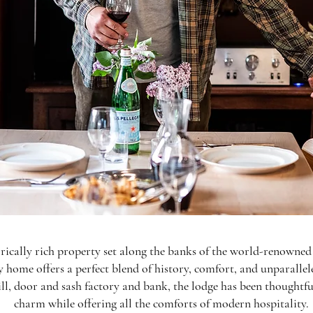
rically rich property set along the banks of the world-renown
y home offers a perfect blend of history, comfort, and unparallele
ll, door and sash factory and bank, the lodge has been thoughtful
charm while offering all the comforts of modern hospitality.