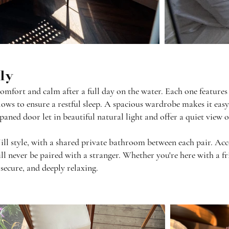
rly
mfort and calm after a full day on the water. Each one features 
ows to ensure a restful sleep. A spacious wardrobe makes it easy 
paned door let in beautiful natural light and offer a quiet view 
Jill style, with a shared private bathroom between each pair. 
ll never be paired with a stranger. Whether you're here with a fri
 secure, and deeply relaxing.