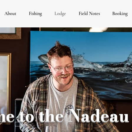
About
Fishing
Lodge
Field Notes
Booking
e to the Nadeau