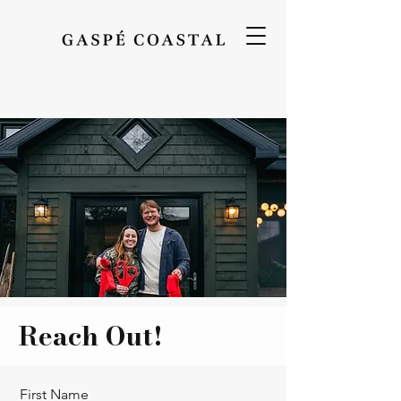
Reach Out!
First Name