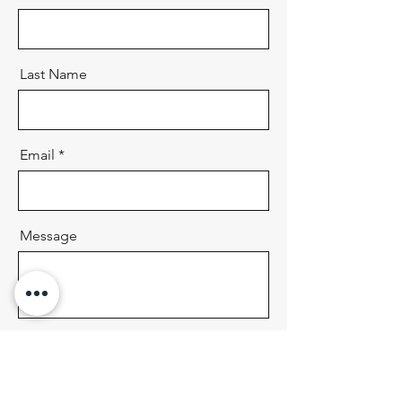
Last Name
Email
Message
Send