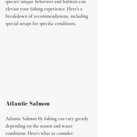
species' unique behaviors and habitats can 
elevate your fishing experience. Here's a 
breakdown of recommendations, including 
special setups for specific conditions.
Atlantic Salmon
Atlantic Salmon fly fishing can vary greatly 
depending on the season and water 
conditions. Here's what to consider: