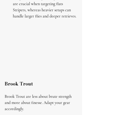
are crucial when targeting flats 
Stripers, whereas heavier setups can 
handle larger flies and deeper retrieves.
Brook Trout
Brook Trout are less about brute strength 
and more about finesse. Adapt your gear 
accordingly.