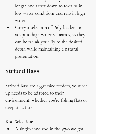
length and taper down to 10-12lbs in 
low water conditions and 15lb in high 
water. 
Carry a selection of 
Poly-leaders
 to 
adapt to high water scenarios, as they 
can help sink your fly to the desired 
depth while maintaining a natural 
presentation.
Striped Bass
Striped Bass are aggressive feeders, your set 
up needs to be adapted to their 
environment, whether you're fishing flats or 
deep structure.
Rod Selection:
A single-hand rod in the 
#7
-9 weight 