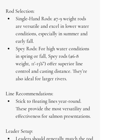
Rod Selection:
Single-Hand Rods:
#7
-9 weight rods 
are versatile and excel in lower water 
conditions, especially in summer and 
early fall.
Spey Rods:
 For high water conditions 
in spring or fall, Spey rods (#6-8 
weight, 11'-13'6") offer superior line 
control and casting distance. They’re 
also ideal for larger rivers.
Line Recommendations:
Stick to 
floating lines
 year-round. 
These provide the most versatility and 
effectiveness for salmon presentations.
Leader Setup:
Leaders should generally match the rod 