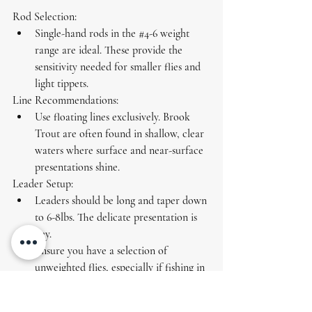
Rod Selection:
Single-hand rods in the 
#4
-6 weight 
range are ideal. These provide the 
sensitivity needed for smaller flies and 
light tippets.
Line Recommendations:
Use 
floating lines
 exclusively. Brook 
Trout are often found in shallow, clear 
waters where surface and near-surface 
presentations shine.
Leader Setup:
Leaders should be long and taper down 
to 6-8lbs. The delicate presentation is 
key.
Ensure you have a selection of 
unweighted flies, especially if fishing in 
areas with restrictions.