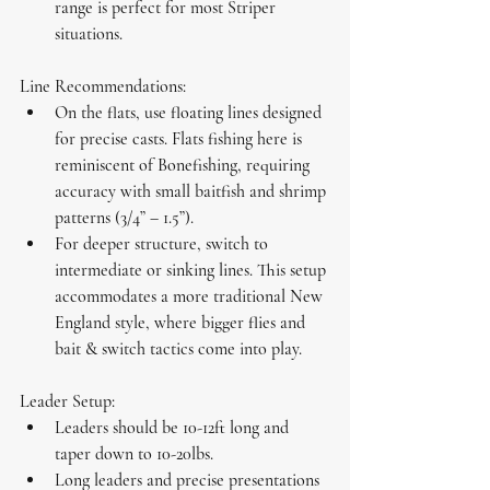
range is perfect for most Striper 
situations.
Line Recommendations:
On the flats, use 
floating lines
 designed 
for precise casts. Flats fishing here is 
reminiscent of Bonefishing, requiring 
accuracy with small baitfish and shrimp 
patterns (3/4” – 1.5”).
For deeper structure, switch to 
intermediate
 or 
sinking lines
. This setup 
accommodates a more traditional New 
England style, where bigger flies and 
bait & switch tactics come into play.
Leader Setup:
Leaders should be 10-12ft long and 
taper down to 10-20lbs.
Long leaders and precise presentations 