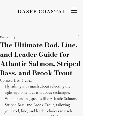
Dec 12, 2024
The Ultimate Rod, Line,
and Leader Guide for
Atlantic Salmon, Striped
Bass, and Brook Trout
Updated:
Dec 16, 2024
Fly fishing is as much about selecting the 
right equipment as it is about technique. 
When pursuing species like Atlantic Salmon, 
Striped Bass, and Brook Trout, tailoring 
your rod, line, and leader choices to each 