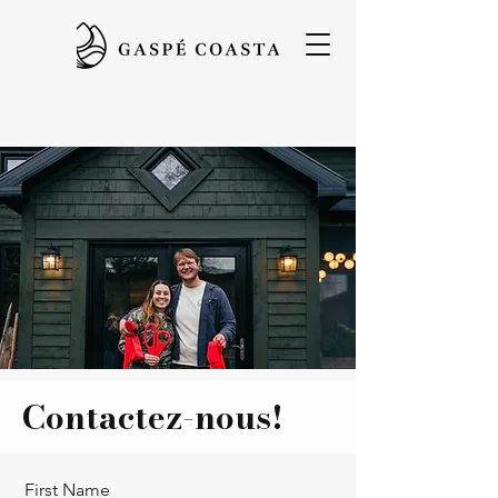
Contactez-nous!
First Name