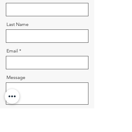
Last Name
Email
Message
Send