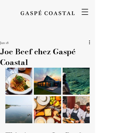
Jun 18
Joe Beef chez Gaspé
Coastal