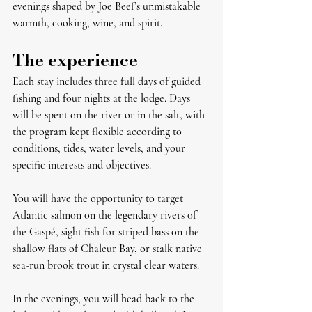
evenings shaped by Joe Beef’s unmistakable 
warmth, cooking, wine, and spirit.
The experience
Each stay includes three full days of guided 
fishing and four nights at the lodge. Days 
will be spent on the river or in the salt, with 
the program kept flexible according to 
conditions, tides, water levels, and your 
specific interests and objectives.
You will have the opportunity to target 
Atlantic salmon on the legendary rivers of 
the Gaspé, sight fish for striped bass on the 
shallow flats of Chaleur Bay, or stalk native 
sea-run brook trout in crystal clear waters. 
In the evenings, you will head back to the 