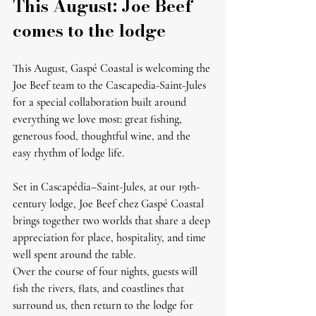
This August: Joe Beef 
comes to the lodge
This August, Gaspé Coastal is welcoming the 
Joe Beef team to the Cascapedia-Saint-Jules 
for a special collaboration built around 
everything we love most: great fishing, 
generous food, thoughtful wine, and the 
easy rhythm of lodge life.
Set in Cascapédia–Saint-Jules, at our 19th-
century lodge, 
Joe Beef chez Gaspé Coastal
brings together two worlds that share a deep 
appreciation for place, hospitality, and time 
well spent around the table.
Over the course of four nights, guests will 
fish the rivers, flats, and coastlines that 
surround us, then return to the lodge for 