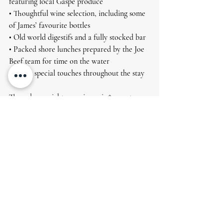
featuring local Gaspé produce 
• Thoughtful wine selection, including some 
of James’ favourite bottles 
• Old world digestifs and a fully stocked bar 
• Packed shore lunches prepared by the Joe 
Beef team for time on the water 
• A few special touches throughout the stay
The 3 day, 4 night experience is $5900+tx per 
angler, based on double occupancy. 
This is a small group experience, built 
around great fishing, great food, and the 
easy rhythm of lodge life.
Join us
We have been very much looking forward 
to bringing this partnership to life, and we 
would love to share it with you. 
For 