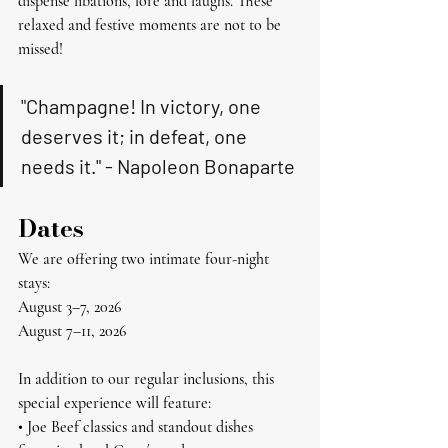
dispense libations, lore and laughs. These 
relaxed and festive moments are not to be 
missed!
"Champagne! In victory, one 
deserves it; in defeat, one 
needs it." - Napoleon Bonaparte
Dates
We are offering two intimate four-night 
stays:
August 3–7, 2026
August 7–11, 2026
In addition to our regular inclusions, this 
special experience will feature:
• Joe Beef classics and standout dishes 