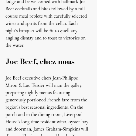
lodge and be welcomed with hallmark Joe 
Beef cocktails and bites followed by a full 
course meal replete with carefully selected 
wines and spirits from the cellar. Each 
night’s banquet will be fit to quell any 
angling dismay and to toast to victories on 
the water. 
Joe Beef, chez nous
Joe Beef executive chefs Jean-Philippe 
Miron & Luc Tessier will man the galley, 
preparing nightly menus featuring 
generously portioned French fare from the 
region’s best seasonal ingredients. On the 
porch and in the dining room, Liverpool 
House’s long time resident wino, oyster boy 
and doorman, James Graham-Simpkins will 